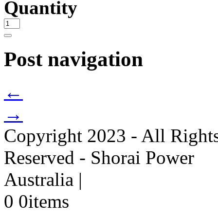
Quantity
Post navigation
←
→
Copyright 2023 - All Right
Reserved - Shorai Power
Australia
|
0
0
items