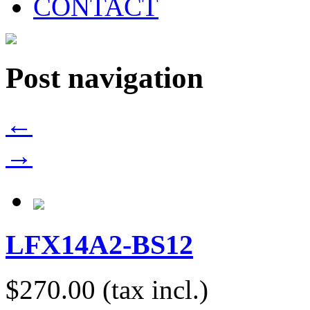
CONTACT
Post navigation
←
→
LFX14A2-BS12
$270.00
(tax incl.)