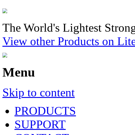
The World's Lightest Strong
View other Products on Li
Menu
Skip to content
PRODUCTS
SUPPORT