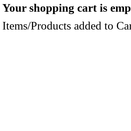
Your shopping cart is emp
Items/Products added to Car