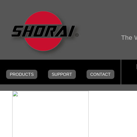
The W
Menu
Skip to content
PRODUCTS
SUPPORT
CONTACT