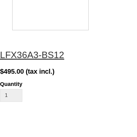
LFX36A3-BS12
$495.00
(tax incl.)
Quantity